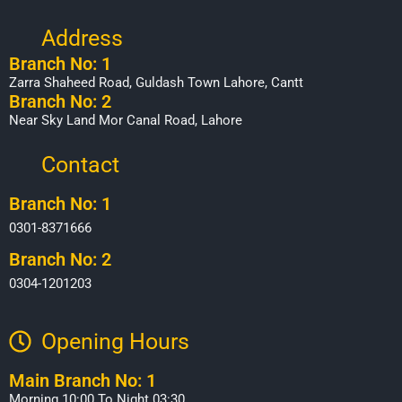
Address
Branch No: 1
Zarra Shaheed Road, Guldash Town Lahore, Cantt
Branch No: 2
Near Sky Land Mor Canal Road, Lahore
Contact
Branch No: 1
0301-8371666
Branch No: 2
0304-1201203
Opening Hours​
Main Branch No: 1
Morning 10:00 To Night 03:30