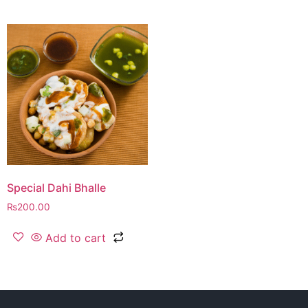
Special Dahi Bhalle
₨
200.00
Add to cart