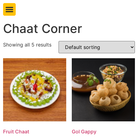
Book table
Chaat Corner
Showing all 5 results
Fruit Chaat
Gol Gappy