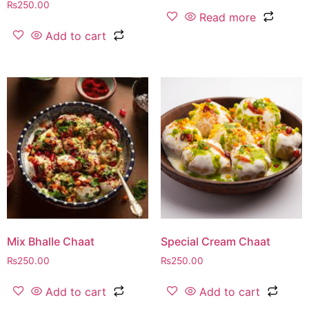
₨
250.00
Read more
Add to cart
Mix Bhalle Chaat
Special Cream Chaat
₨
250.00
₨
250.00
Add to cart
Add to cart