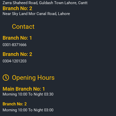
Zarra Shaheed Road, Guldash Town Lahore, Cantt
Branch No: 2
Near Sky Land Mor Canal Road, Lahore
Contact
Branch No: 1
0301-8371666
Branch No: 2
0304-1201203
Opening Hours​
Main Branch No: 1
Morning 10:00 To Night 03:30
Branch No: 2
Morning 10:00 To Night 03:00