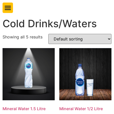
Book table
Cold Drinks/Waters
Showing all 5 results
Mineral Water 1.5 Litre
Mineral Water 1/2 Litre