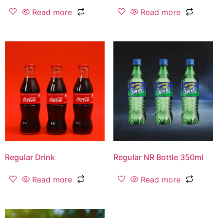
Read more
Read more
Regular Drink
Regular NR Bottle 350ml
Read more
Read more