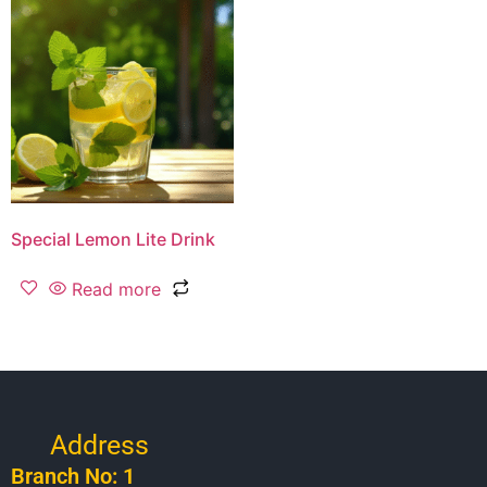
Special Lemon Lite Drink
Read more
Address
Branch No: 1