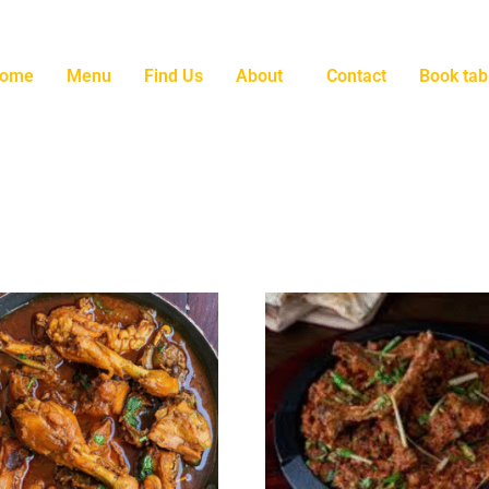
ome
Menu
Find Us
About
Contact
Book tab