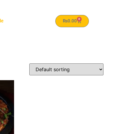
0
le
₨
0.00