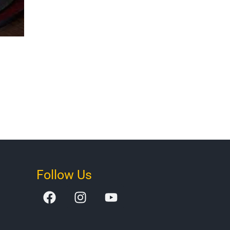
Follow Us