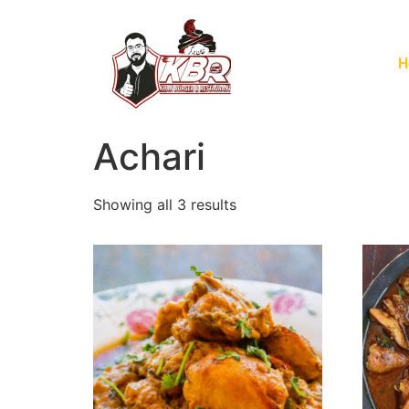
H
Achari
Showing all 3 results