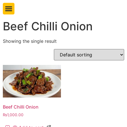
Book table
Beef Chilli Onion
Showing the single result
Beef Chilli Onion
₨
1,000.00