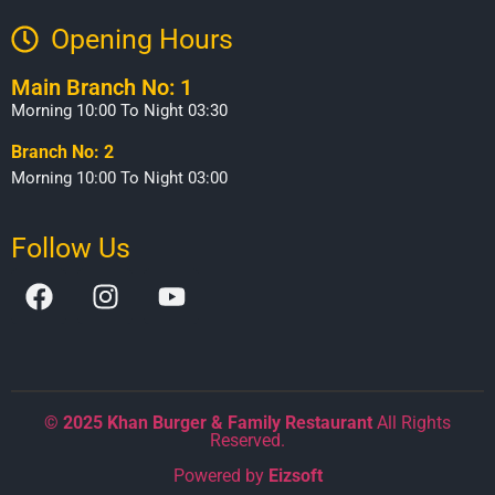
Opening Hours​
Main Branch No: 1
Morning 10:00 To Night 03:30
Branch No: 2
Morning 10:00 To Night 03:00
Follow Us
©
2025 Khan Burger & Family Restaurant
All Rights
Reserved.
Powered by
Eizsoft