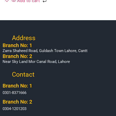
Add to cart
Address
Branch No: 1
Zarra Shaheed Road, Guldash Town Lahore, Cantt
Branch No: 2
Near Sky Land Mor Canal Road, Lahore
Contact
Branch No: 1
0301-8371666
Branch No: 2
0304-1201203