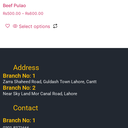
Beef Pulao
₨
500.00
–
₨
600.00
Select options
Address
Branch No: 1
Zarra Shaheed Road, Guldash Town Lahore, Cantt
Branch No: 2
Near Sky Land Mor Canal Road, Lahore
Contact
Branch No: 1
0301-8371666