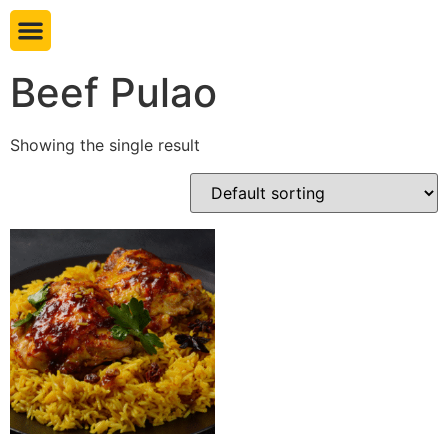
Book table
Beef Pulao
Showing the single result