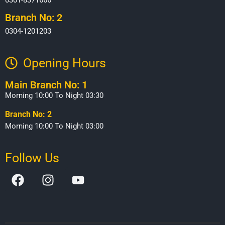
Branch No: 2
0304-1201203
Opening Hours​
Main Branch No: 1
Morning 10:00 To Night 03:30
Branch No: 2
Morning 10:00 To Night 03:00
Follow Us