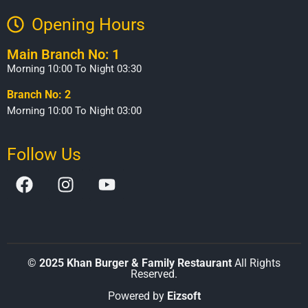
Opening Hours​
Main Branch No: 1
Morning 10:00 To Night 03:30
Branch No: 2
Morning 10:00 To Night 03:00
Follow Us
©
2025 Khan Burger & Family Restaurant
All Rights
Reserved.
Powered by
Eizsoft