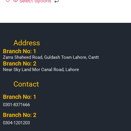
Select options
Address
Branch No: 1
Zarra Shaheed Road, Guldash Town Lahore, Cantt
Branch No: 2
Near Sky Land Mor Canal Road, Lahore
Contact
Branch No: 1
0301-8371666
Branch No: 2
0304-1201203