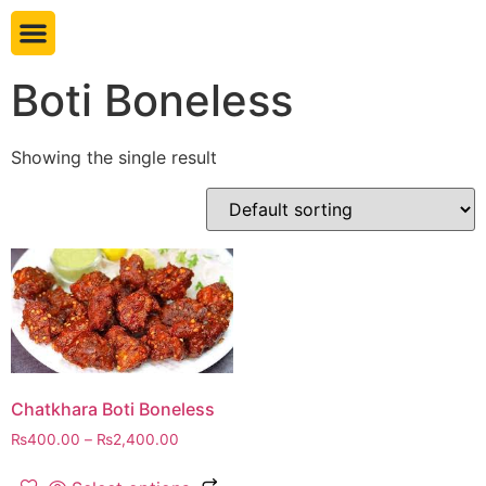
Book table
Boti Boneless
Showing the single result
Chatkhara Boti Boneless
₨
400.00
–
₨
2,400.00