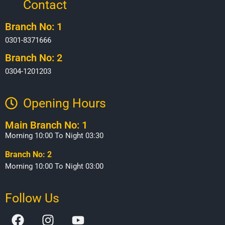
Contact
Branch No: 1
0301-8371666
Branch No: 2
0304-1201203
Opening Hours​
Main Branch No: 1
Morning 10:00 To Night 03:30
Branch No: 2
Morning 10:00 To Night 03:00
Follow Us