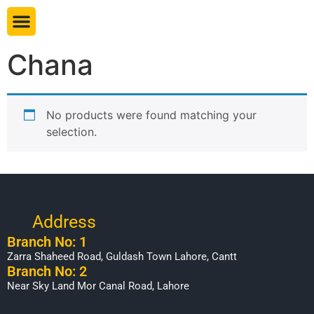
Book table
Chana
No products were found matching your
selection.
Address
Branch No: 1
Zarra Shaheed Road, Guldash Town Lahore, Cantt
Branch No: 2
Near Sky Land Mor Canal Road, Lahore