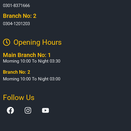
0301-8371666
Branch No: 2
0304-1201203
Opening Hours​
Main Branch No: 1
Morning 10:00 To Night 03:30
Branch No: 2
Morning 10:00 To Night 03:00
Follow Us