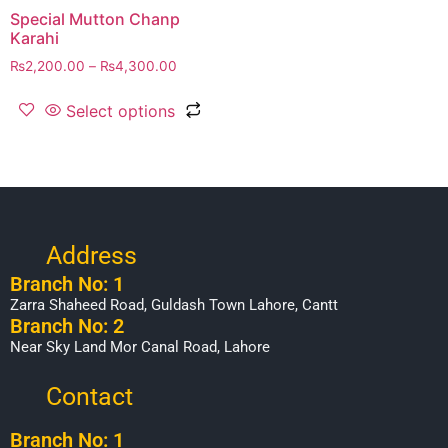
Special Mutton Chanp
Karahi
₨
2,200.00
–
₨
4,300.00
Select options
Address
Branch No: 1
Zarra Shaheed Road, Guldash Town Lahore, Cantt
Branch No: 2
Near Sky Land Mor Canal Road, Lahore
Contact
Branch No: 1