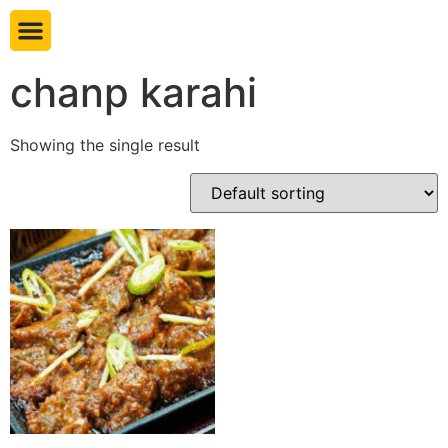
Book table
chanp karahi
Showing the single result