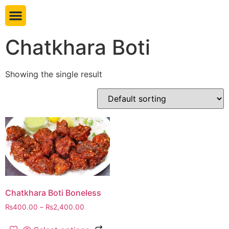
Book table
Chatkhara Boti
Showing the single result
Chatkhara Boti Boneless
₨
400.00
–
₨
2,400.00