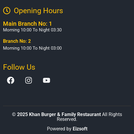
Opening Hours​
Main Branch No: 1
Morning 10:00 To Night 03:30
Branch No: 2
Morning 10:00 To Night 03:00
Follow Us
©
2025 Khan Burger & Family Restaurant
All Rights
Reserved.
Powered by
Eizsoft