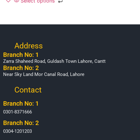
Select options
Address
Branch No: 1
Zarra Shaheed Road, Guldash Town Lahore, Cantt
Branch No: 2
Near Sky Land Mor Canal Road, Lahore
Contact
Branch No: 1
0301-8371666
Branch No: 2
0304-1201203