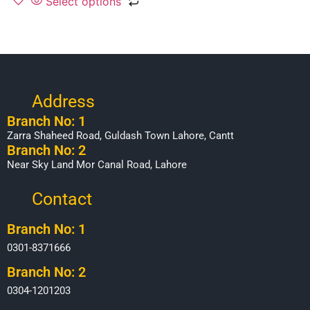
Select options
Address
Branch No: 1
Zarra Shaheed Road, Guldash Town Lahore, Cantt
Branch No: 2
Near Sky Land Mor Canal Road, Lahore
Contact
Branch No: 1
0301-8371666
Branch No: 2
0304-1201203