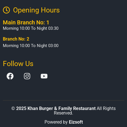
Opening Hours​
Main Branch No: 1
Morning 10:00 To Night 03:30
Branch No: 2
Morning 10:00 To Night 03:00
Follow Us
©
2025 Khan Burger & Family Restaurant
All Rights
Reserved.
Powered by
Eizsoft