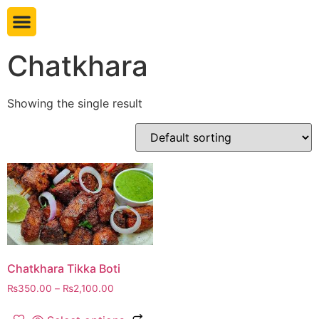
Book table
Chatkhara
Showing the single result
Chatkhara Tikka Boti
₨
350.00
–
₨
2,100.00