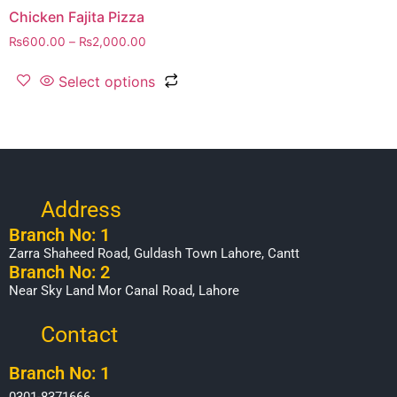
Chicken Fajita Pizza
₨
600.00
–
₨
2,000.00
Select options
Address
Branch No: 1
Zarra Shaheed Road, Guldash Town Lahore, Cantt
Branch No: 2
Near Sky Land Mor Canal Road, Lahore
Contact
Branch No: 1
0301-8371666