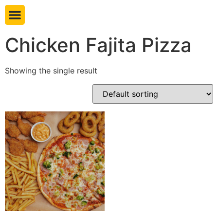
Book table
Chicken Fajita Pizza
Showing the single result