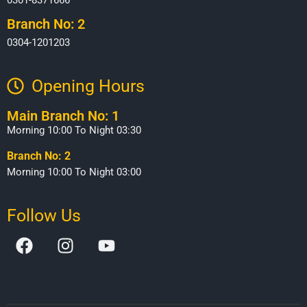
Branch No: 2
0304-1201203
Opening Hours​
Main Branch No: 1
Morning 10:00 To Night 03:30
Branch No: 2
Morning 10:00 To Night 03:00
Follow Us