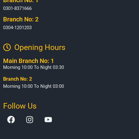
0301-8371666
Branch No: 2
0304-1201203
Opening Hours​
Main Branch No: 1
Morning 10:00 To Night 03:30
Branch No: 2
Morning 10:00 To Night 03:00
Follow Us