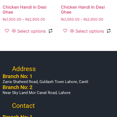
Chicken Handi in Desi
Chicken Handi In Desi
Ghee
Ghee
₨
1,500.00
–
₨
2,900.00
₨
1,500.00
–
₨
2,900.00
Select options
Select options
Address
Branch No: 1
Zarra Shaheed Road, Guldash Town Lahore, Cantt
Branch No: 2
Near Sky Land Mor Canal Road, Lahore
Contact
Branch No: 1