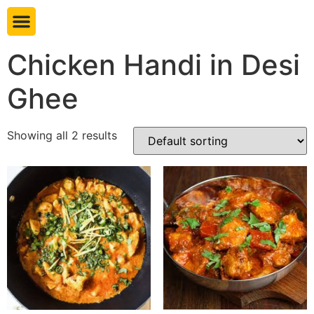
Book table
Chicken Handi in Desi
Ghee
Showing all 2 results