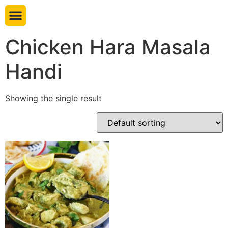
Book table
Chicken Hara Masala
Handi
Showing the single result