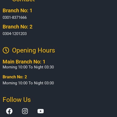
Branch No: 1
0301-8371666
Branch No: 2
0304-1201203
Opening Hours​
Main Branch No: 1
Morning 10:00 To Night 03:30
Branch No: 2
Morning 10:00 To Night 03:00
Follow Us