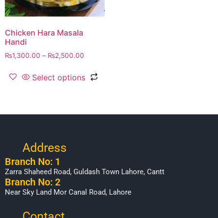
Chicken Hara Masala
Handi
₨
1,300.00
–
₨
2,500.00
Select options
Address
Branch No: 1
Zarra Shaheed Road, Guldash Town Lahore, Cantt
Branch No: 2
Near Sky Land Mor Canal Road, Lahore
Contact