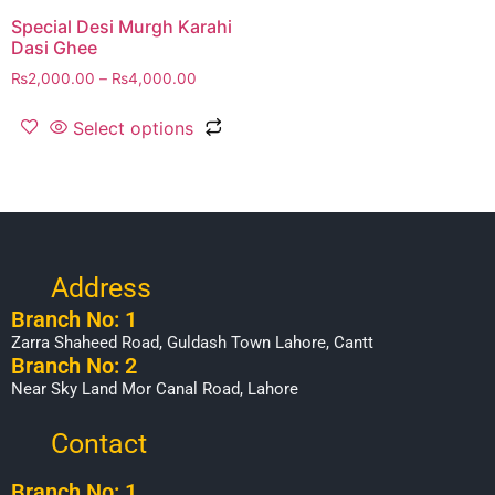
Special Desi Murgh Karahi
Dasi Ghee
₨
2,000.00
–
₨
4,000.00
Select options
Address
Branch No: 1
Zarra Shaheed Road, Guldash Town Lahore, Cantt
Branch No: 2
Near Sky Land Mor Canal Road, Lahore
Contact
Branch No: 1