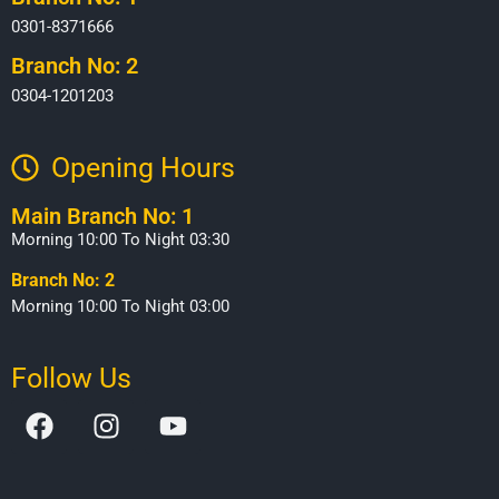
0301-8371666
Branch No: 2
0304-1201203
Opening Hours​
Main Branch No: 1
Morning 10:00 To Night 03:30
Branch No: 2
Morning 10:00 To Night 03:00
Follow Us