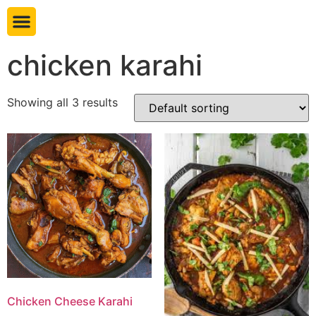
Book table
chicken karahi
Showing all 3 results
Chicken Cheese Karahi