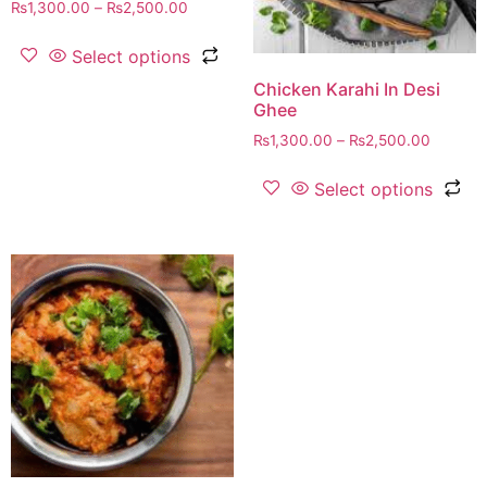
₨
1,300.00
–
₨
2,500.00
Select options
Chicken Karahi In Desi
Ghee
₨
1,300.00
–
₨
2,500.00
Select options