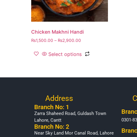
Chicken Makhni Handi
₨
1,500.00
–
₨
2,900.00
Select options
Address
C
Branch No: 1
Branc
Zarra Shaheed Road, Guldash Town
0301-8
Lahore, Cantt
Branch No: 2
Branc
Near Sky Land Mor Canal Road, Lahore