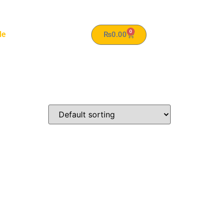
0
le
₨
0.00