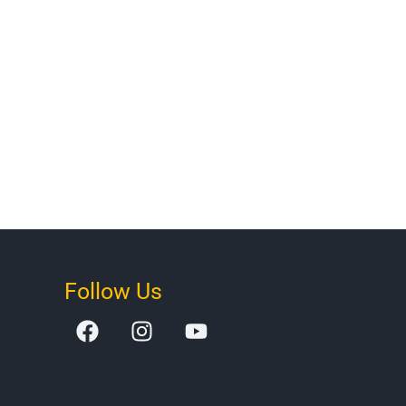
Follow Us