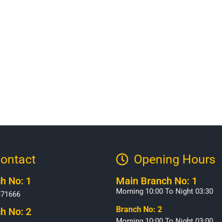
ontact
Opening Hours​
h No: 1
Main Branch No: 1
Morning 10:00 To Night 03:30
371666
Branch No: 2
h No: 2
Morning 10:00 To Night 03:00