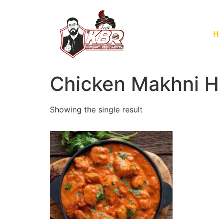
H
Chicken Makhni H
Showing the single result