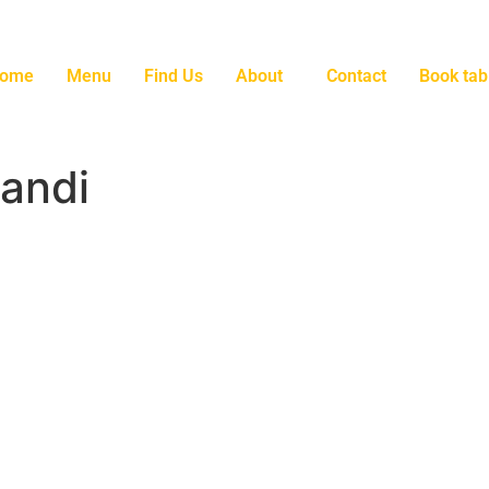
ome
Menu
Find Us
About
Contact
Book tab
andi