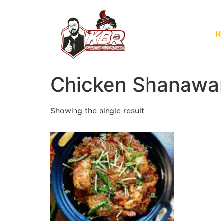
H
Chicken Shanawar
Showing the single result