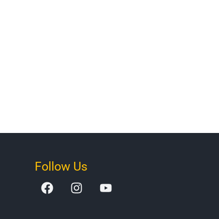
Follow Us