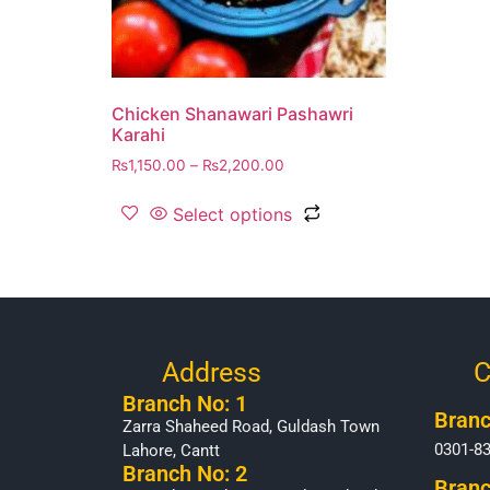
Chicken Shanawari Pashawri
Karahi
₨
1,150.00
–
₨
2,200.00
Select options
Address
C
Branch No: 1
Branc
Zarra Shaheed Road, Guldash Town
0301-8
Lahore, Cantt
Branch No: 2
Branc