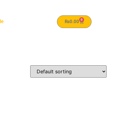
0
le
₨
0.00