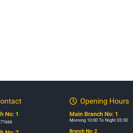
ontact
Opening Hours​
h No: 1
Main Branch No: 1
Morning 10:00 To Night 03:30
371666
Branch No: 2
h No: 2