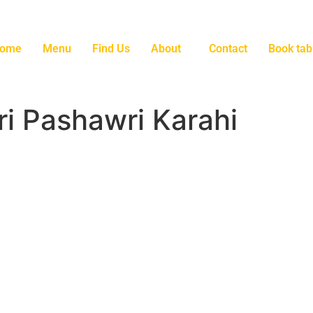
ome
Menu
Find Us
About
Contact
Book tab
i Pashawri Karahi