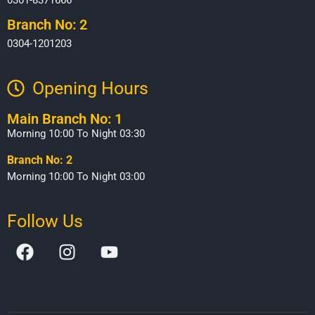
Branch No: 2
0304-1201203
Opening Hours​
Main Branch No: 1
Morning 10:00 To Night 03:30
Branch No: 2
Morning 10:00 To Night 03:00
Follow Us