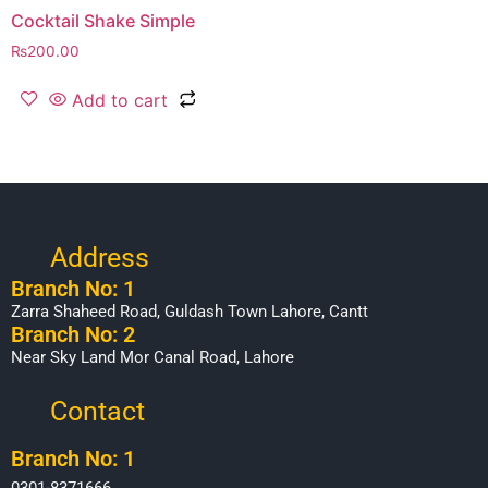
Cocktail Shake Simple
₨
200.00
Add to cart
Address
Branch No: 1
Zarra Shaheed Road, Guldash Town Lahore, Cantt
Branch No: 2
Near Sky Land Mor Canal Road, Lahore
Contact
Branch No: 1
0301-8371666