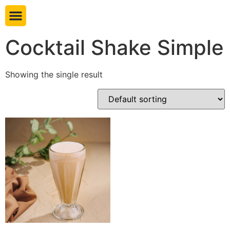
Book table
Cocktail Shake Simple
Showing the single result