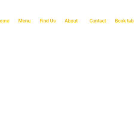
ome
Menu
Find Us
About
Contact
Book tab