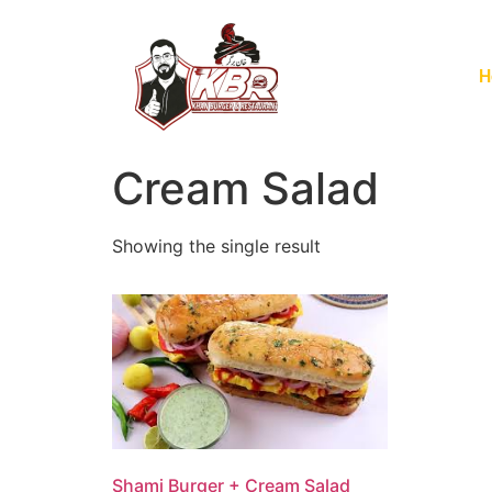
H
Cream Salad
Showing the single result
Shami Burger + Cream Salad