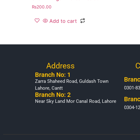
₨
200.00
Add to cart
Address
C
Branch No: 1
Branc
Zarra Shaheed Road, Guldash Town
0301-8
Lahore, Cantt
Branch No: 2
Branc
Near Sky Land Mor Canal Road, Lahore
0304-1