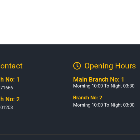
ontact
Opening Hours​
h No: 1
Main Branch No: 1
Morning 10:00 To Night 03:30
371666
Branch No: 2
h No: 2
Morning 10:00 To Night 03:00
201203