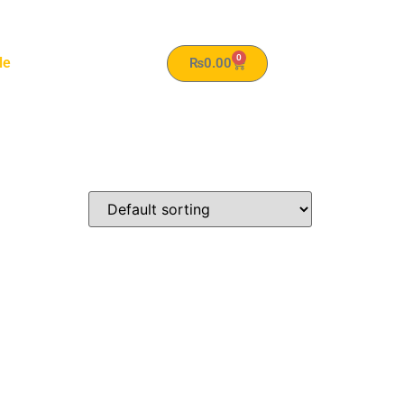
0
le
₨
0.00