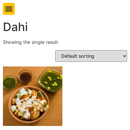
Book table
Dahi
Showing the single result