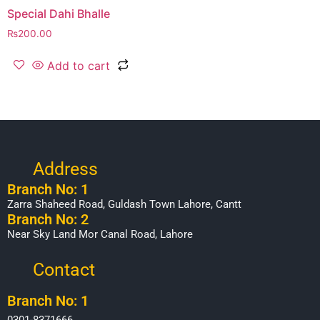
Special Dahi Bhalle
₨
200.00
Add to cart
Address
Branch No: 1
Zarra Shaheed Road, Guldash Town Lahore, Cantt
Branch No: 2
Near Sky Land Mor Canal Road, Lahore
Contact
Branch No: 1
0301-8371666