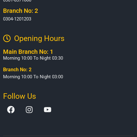
Branch No: 2
0304-1201203
Opening Hours​
Main Branch No: 1
Morning 10:00 To Night 03:30
Branch No: 2
Morning 10:00 To Night 03:00
Follow Us