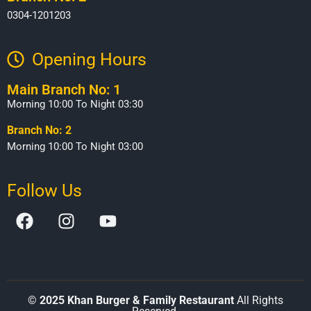
0304-1201203
Opening Hours​
Main Branch No: 1
Morning 10:00 To Night 03:30
Branch No: 2
Morning 10:00 To Night 03:00
Follow Us
©
2025 Khan Burger & Family Restaurant
All Rights