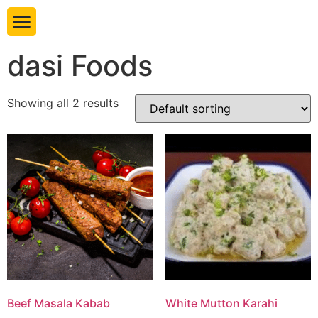
Book table
dasi Foods
Showing all 2 results
Beef Masala Kabab
White Mutton Karahi