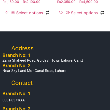
₨
1,150.00
–
₨
2,100.00
₨
2,350.00
–
₨
4,500.00
Select options
Select options
Address
Branch No: 1
Zarra Shaheed Road, Guldash Town Lahore, Cantt
Branch No: 2
Near Sky Land Mor Canal Road, Lahore
Contact
Branch No: 1
0301-8371666
Branch No: 2