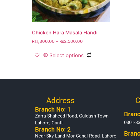
Chicken Hara Masala Handi
₨
1,300.00
–
₨
2,500.00
Select options
Address
C
Branch No: 1
Branc
Zarra Shaheed Road, Guldash Town
0301-8
Lahore, Cantt
Branch No: 2
Branc
Near Sky Land Mor Canal Road, Lahore