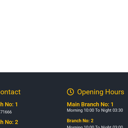
ontact
Opening Hours​
h No: 1
Main Branch No: 1
Morning 10:00 To Night 03:30
371666
Branch No: 2
h No: 2
Morning 10:00 To Night 03:00