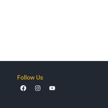
Follow Us