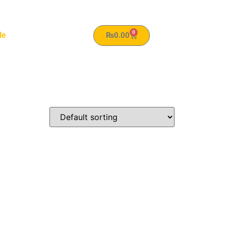
0
le
₨
0.00