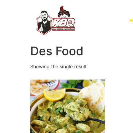
H
Des Food
Showing the single result