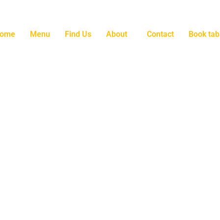
ome
Menu
Find Us
About
Contact
Book tab