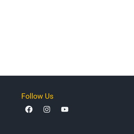
Follow Us