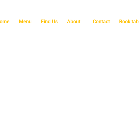
ome
Menu
Find Us
About
Contact
Book tab