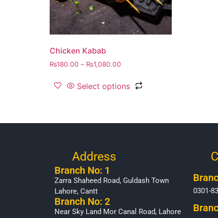
Chicken Kabab
₨
180.00
–
₨
1,080.00
Select options
Address
C
Branch No: 1
Branc
Zarra Shaheed Road, Guldash Town
0301-8
Lahore, Cantt
Branch No: 2
Branc
Near Sky Land Mor Canal Road, Lahore