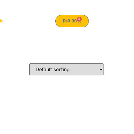
0
le
₨
0.00