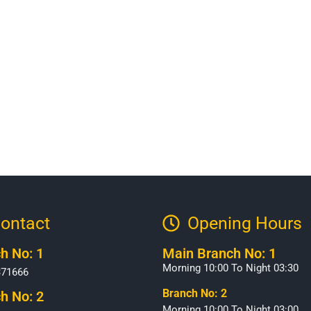
ontact
Opening Hours​
h No: 1
Main Branch No: 1
Morning 10:00 To Night 03:30
371666
Branch No: 2
h No: 2
Morning 10:00 To Night 03:00