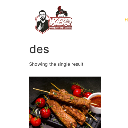
H
des
Showing the single result