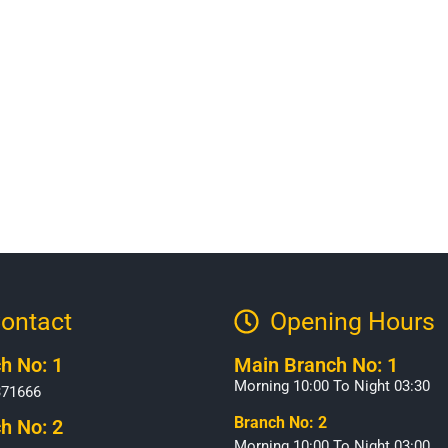
ontact
Opening Hours​
h No: 1
Main Branch No: 1
Morning 10:00 To Night 03:30
371666
Branch No: 2
h No: 2
Morning 10:00 To Night 03:00