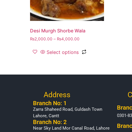
Desi Murgh Shorbe Wala
₨
2,000.00
–
₨
4,000.00
Select options
Address
C
Branch No: 1
Branc
Zarra Shaheed Road, Guldash Town
0301-8
Lahore, Cantt
Branch No: 2
Branc
Near Sky Land Mor Canal Road, Lahore