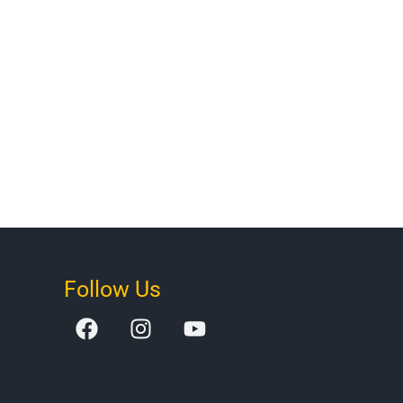
Follow Us