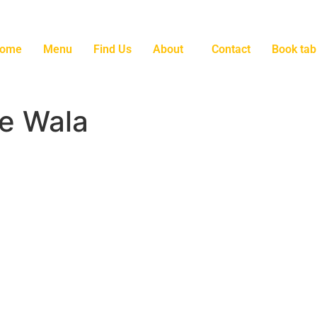
ome
Menu
Find Us
About
Contact
Book tab
e Wala