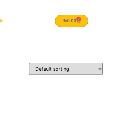
0
le
₨
0.00