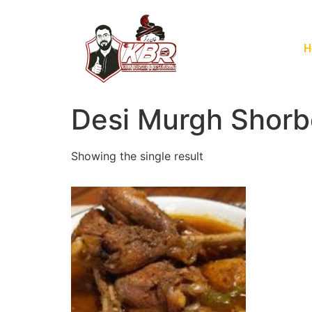
H
Desi Murgh Shorb
Showing the single result