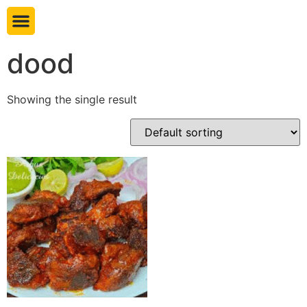
Book table
dood
Showing the single result