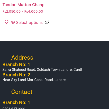
Tandori Mutton Chanp
₨
2,050.00
–
₨
4,000.00
Select options
Address
Branch No: 1
Zarra Shaheed Road, Guldash Town Lahore, Cantt
Branch No: 2
Near Sky Land Mor Canal Road, Lahore
Contact
Branch No: 1
0301-8371666