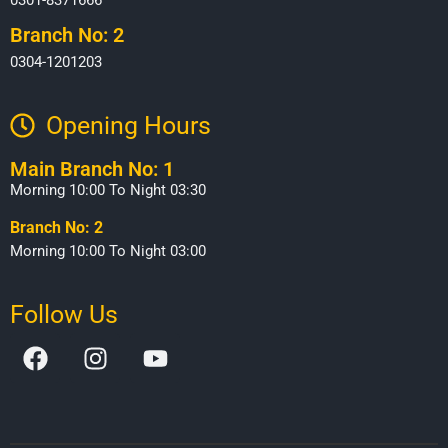
Branch No: 2
0304-1201203
Opening Hours​
Main Branch No: 1
Morning 10:00 To Night 03:30
Branch No: 2
Morning 10:00 To Night 03:00
Follow Us