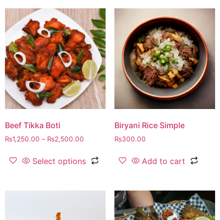
Beef Tikka Boti
Biryani Rice Simple
₨
1,250.00
–
₨
2,500.00
₨
300.00
Select options
Add to cart