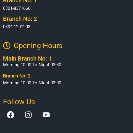
Branch No: 1
0301-8371666
Branch No: 2
0304-1201203
Opening Hours​
Main Branch No: 1
Morning 10:00 To Night 03:30
Branch No: 2
Morning 10:00 To Night 03:00
Follow Us