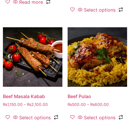
Read more
Select options
Beef Masala Kabab
Beef Pulao
₨
1,150.00
–
₨
2,100.00
₨
500.00
–
₨
600.00
Select options
Select options