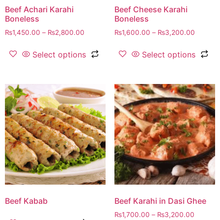
Beef Achari Karahi
Beef Cheese Karahi
Boneless
Boneless
₨
1,450.00
–
₨
2,800.00
₨
1,600.00
–
₨
3,200.00
Select options
Select options
Beef Kabab
Beef Karahi in Dasi Ghee
₨
1,700.00
–
₨
3,200.00