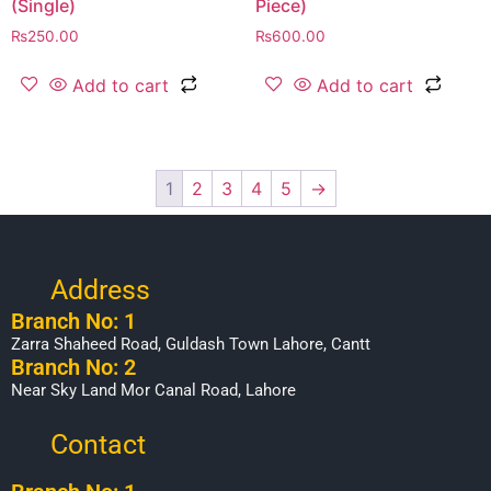
(Single)
Piece)
₨
250.00
₨
600.00
Add to cart
Add to cart
1
2
3
4
5
→
Address
Branch No: 1
Zarra Shaheed Road, Guldash Town Lahore, Cantt
Branch No: 2
Near Sky Land Mor Canal Road, Lahore
Contact