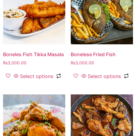
Boneles Fish Tikka Masala
Bonelese Fried Fish
₨
3,000.00
₨
3,000.00
Select options
Select options