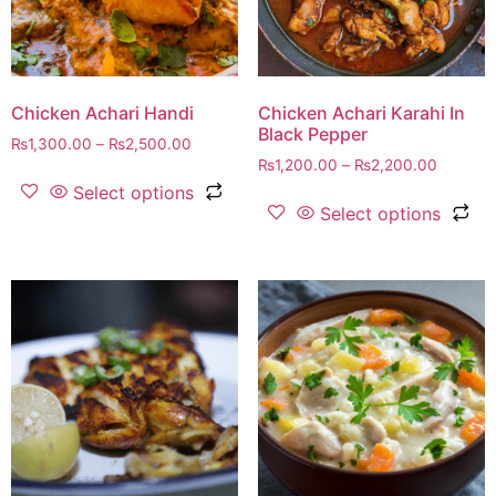
Chicken Achari Handi
Chicken Achari Karahi In
Black Pepper
₨
1,300.00
–
₨
2,500.00
₨
1,200.00
–
₨
2,200.00
Select options
Select options