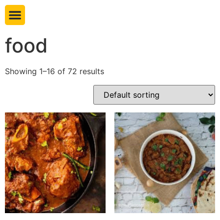
Book table
food
Showing 1–16 of 72 results