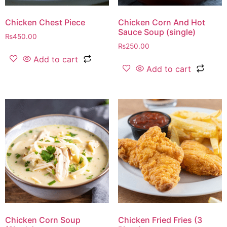
Chicken Chest Piece
Chicken Corn And Hot
Sauce Soup (single)
₨
450.00
₨
250.00
Add to cart
Add to cart
Chicken Corn Soup
Chicken Fried Fries (3