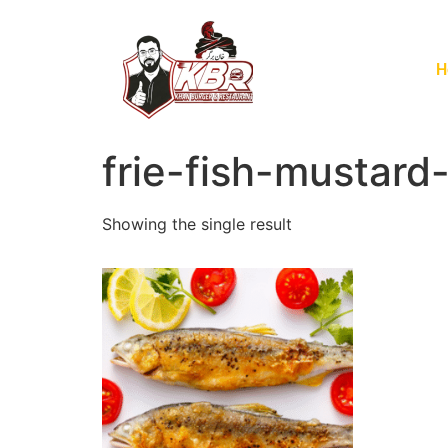
H
frie-fish-mustard-
Showing the single result