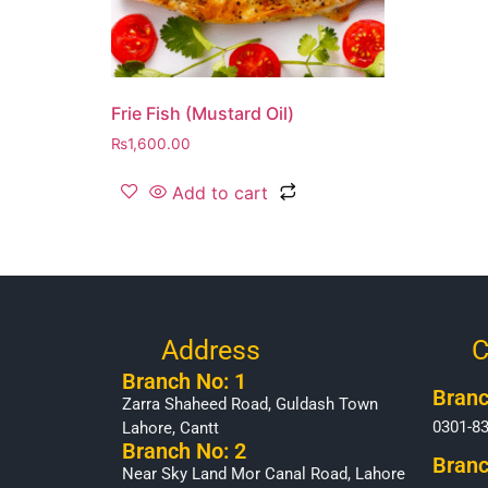
Frie Fish (Mustard Oil)
₨
1,600.00
Add to cart
Address
C
Branch No: 1
Branc
Zarra Shaheed Road, Guldash Town
0301-8
Lahore, Cantt
Branch No: 2
Branc
Near Sky Land Mor Canal Road, Lahore