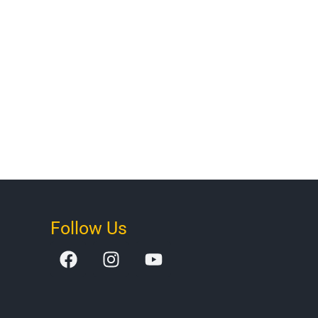
Follow Us