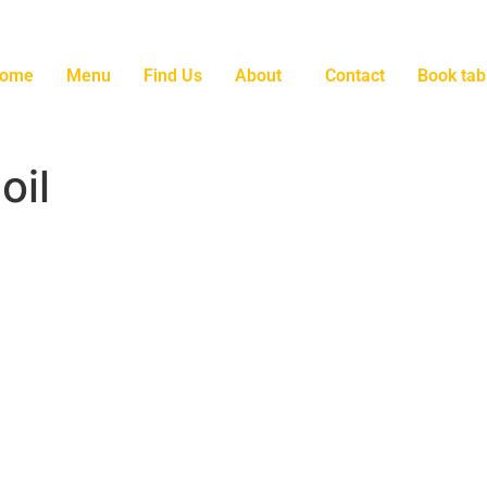
ome
Menu
Find Us
About
Contact
Book tab
oil