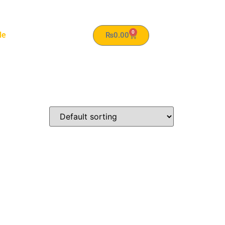
0
le
₨
0.00