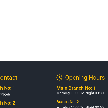
ontact
Opening Hours​
h No: 1
Main Branch No: 1
Morning 10:00 To Night 03:30
371666
Branch No: 2
h No: 2
Morning 10:00 To Night 03:00