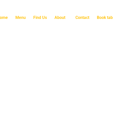
ome
Menu
Find Us
About
Contact
Book tab