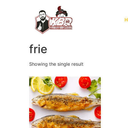
H
frie
Showing the single result