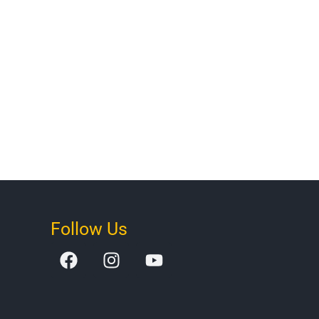
Follow Us