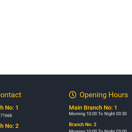
ontact
Opening Hours​
h No: 1
Main Branch No: 1
Morning 10:00 To Night 03:30
371666
Branch No: 2
h No: 2
Morning 10:00 To Night 03:00