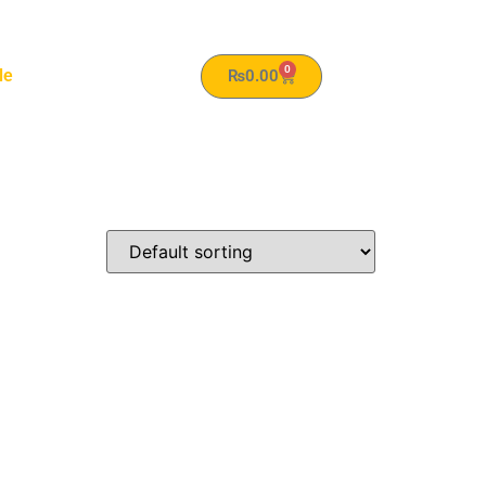
0
le
₨
0.00