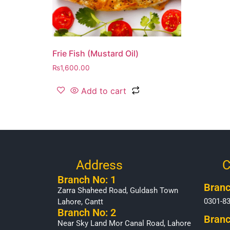
Frie Fish (Mustard Oil)
₨
1,600.00
Add to cart
Address
C
Branch No: 1
Branc
Zarra Shaheed Road, Guldash Town
0301-8
Lahore, Cantt
Branch No: 2
Branc
Near Sky Land Mor Canal Road, Lahore