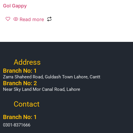
Gol Gappy
Read more
Address
Branch No: 1
Zarra Shaheed Road, Guldash Town Lahore, Cantt
Branch No: 2
Near Sky Land Mor Canal Road, Lahore
Contact
Branch No: 1
0301-8371666