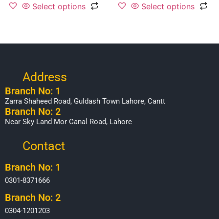
Select options
Select options
Address
Branch No: 1
Zarra Shaheed Road, Guldash Town Lahore, Cantt
Branch No: 2
Near Sky Land Mor Canal Road, Lahore
Contact
Branch No: 1
0301-8371666
Branch No: 2
0304-1201203