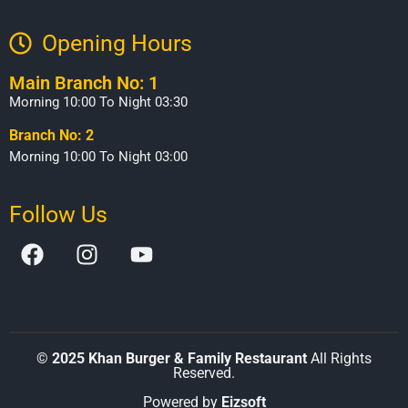
Opening Hours​
Main Branch No: 1
Morning 10:00 To Night 03:30
Branch No: 2
Morning 10:00 To Night 03:00
Follow Us
©
2025 Khan Burger & Family Restaurant
All Rights
Reserved.
Powered by
Eizsoft