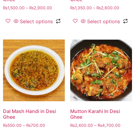
₨
1,500.00
–
₨
2,900.00
₨
1,350.00
–
₨
2,600.00
Select options
Select options
Dal Mash Handi in Desi
Mutton Karahi In Desi
Ghee
Ghee
₨
550.00
–
₨
700.00
₨
2,400.00
–
₨
4,700.00