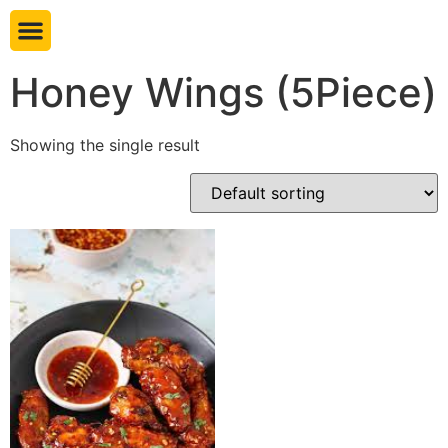
Book table
Honey Wings (5Piece)
Showing the single result