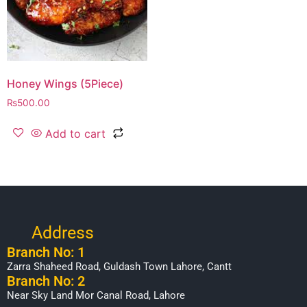
Honey Wings (5Piece)
₨
500.00
Add to cart
Address
Branch No: 1
Zarra Shaheed Road, Guldash Town Lahore, Cantt
Branch No: 2
Near Sky Land Mor Canal Road, Lahore