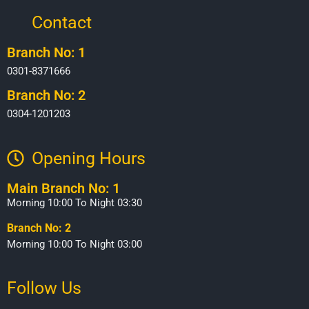
Contact
Branch No: 1
0301-8371666
Branch No: 2
0304-1201203
Opening Hours​
Main Branch No: 1
Morning 10:00 To Night 03:30
Branch No: 2
Morning 10:00 To Night 03:00
Follow Us