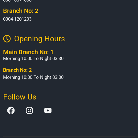
Branch No: 2
0304-1201203
Opening Hours​
Main Branch No: 1
Morning 10:00 To Night 03:30
Branch No: 2
Morning 10:00 To Night 03:00
Follow Us