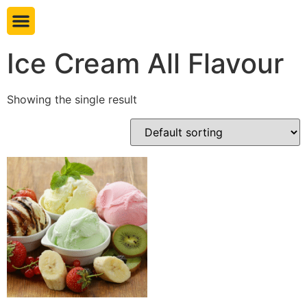
Book table
Ice Cream All Flavour
Showing the single result