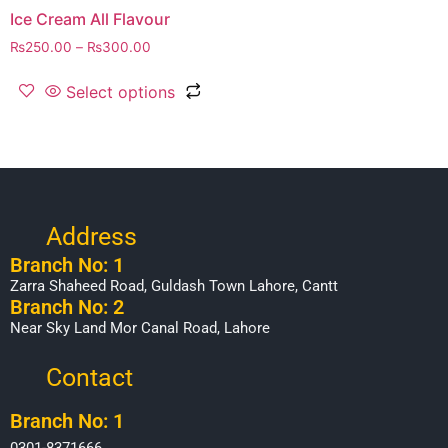
Ice Cream All Flavour
₨
250.00
–
₨
300.00
Select options
Address
Branch No: 1
Zarra Shaheed Road, Guldash Town Lahore, Cantt
Branch No: 2
Near Sky Land Mor Canal Road, Lahore
Contact
Branch No: 1
0301-8371666