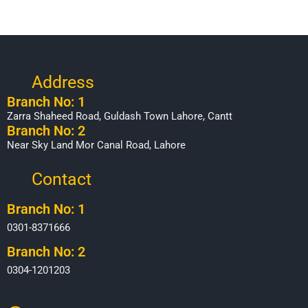
Address
Branch No: 1
Zarra Shaheed Road, Guldash Town Lahore, Cantt
Branch No: 2
Near Sky Land Mor Canal Road, Lahore
Contact
Branch No: 1
0301-8371666
Branch No: 2
0304-1201203