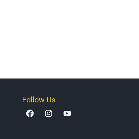
Follow Us