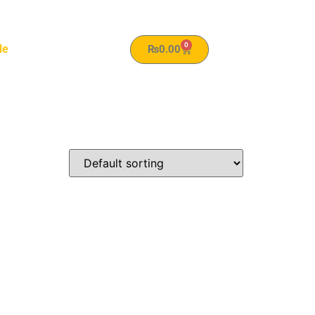
0
le
₨
0.00