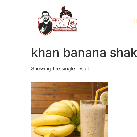
H
khan banana sha
Showing the single result