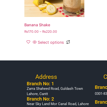
Banana Shake
₨
170.00
–
₨
220.00
Select options
Address
C
Branch No: 1
Branc
Zarra Shaheed Road, Guldash Town
0301-8
Lahore, Cantt
Branch No: 2
Branc
Near Sky Land Mor Canal Road, Lahore