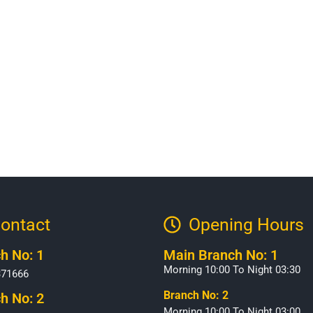
ontact
Opening Hours​
h No: 1
Main Branch No: 1
Morning 10:00 To Night 03:30
371666
Branch No: 2
h No: 2
Morning 10:00 To Night 03:00