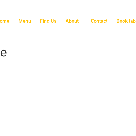
ome
Menu
Find Us
About
Contact
Book tab
ke