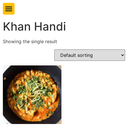
Book table
Khan Handi
Showing the single result