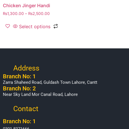
Chicken Jinger Handi
₨
1,300.00
–
₨
2,500.00
Select options
Address
Branch No: 1
Zarra Shaheed Road, Guldash Town Lahore, Cantt
Branch No: 2
Near Sky Land Mor Canal Road, Lahore
Contact
Branch No: 1
0301-8371666