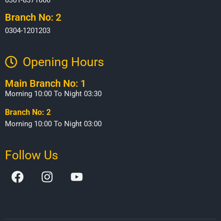
Branch No: 2
0304-1201203
Opening Hours​
Main Branch No: 1
Morning 10:00 To Night 03:30
Branch No: 2
Morning 10:00 To Night 03:00
Follow Us