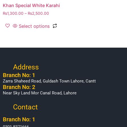
Khan Special White Karahi
₨
1,300.00
–
₨
2,500.00
Select options
Address
Branch No: 1
Zarra Shaheed Road, Guldash Town Lahore, Cantt
Branch No: 2
Near Sky Land Mor Canal Road, Lahore
Contact
Branch No: 1
0301-8371666