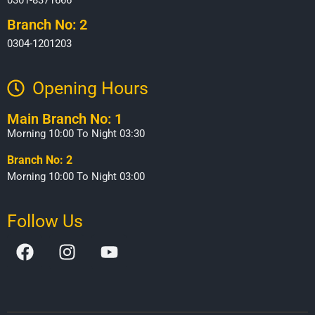
Branch No: 2
0304-1201203
Opening Hours​
Main Branch No: 1
Morning 10:00 To Night 03:30
Branch No: 2
Morning 10:00 To Night 03:00
Follow Us