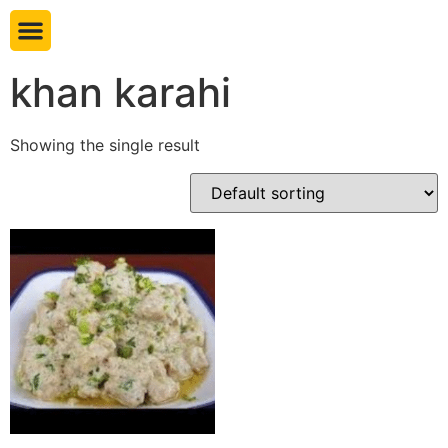
Book table
khan karahi
Showing the single result