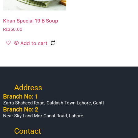
Khan Special 19 B Soup
₨
350.00
Add to cart
Address
Branch No: 1
Zarra Shaheed Road, Guldash Town Lahore, Cantt
Branch No: 2
Near Sky Land Mor Canal Road, Lahore
Contact