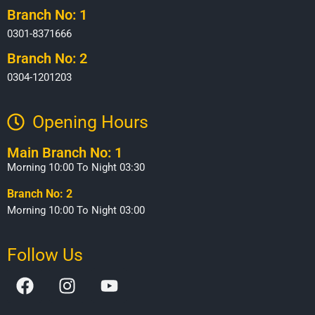
Branch No: 1
0301-8371666
Branch No: 2
0304-1201203
Opening Hours​
Main Branch No: 1
Morning 10:00 To Night 03:30
Branch No: 2
Morning 10:00 To Night 03:00
Follow Us