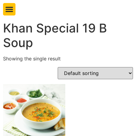
Book table
Khan Special 19 B
Soup
Showing the single result