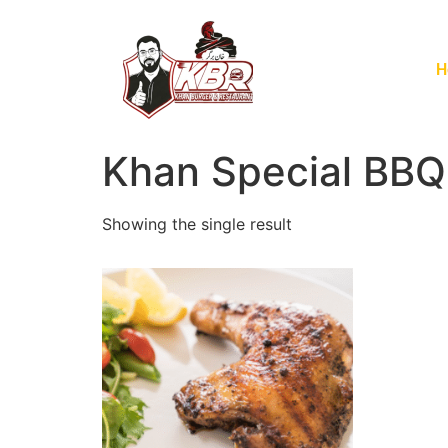
H
Khan Special BBQ
Showing the single result