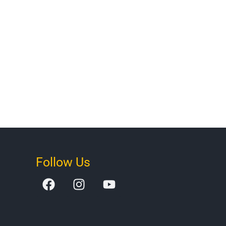
Follow Us