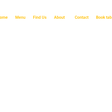
ome
Menu
Find Us
About
Contact
Book tab