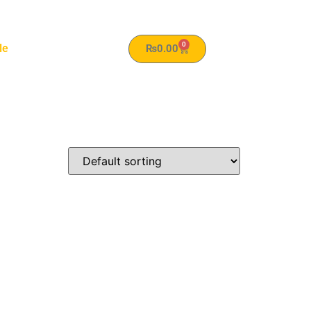
0
le
₨
0.00