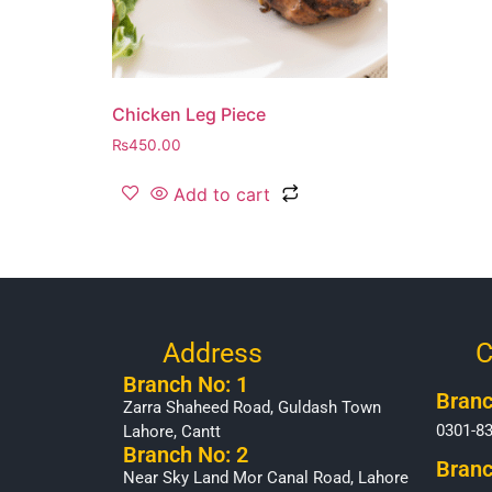
Chicken Leg Piece
₨
450.00
Add to cart
Address
C
Branch No: 1
Branc
Zarra Shaheed Road, Guldash Town
0301-8
Lahore, Cantt
Branch No: 2
Branc
Near Sky Land Mor Canal Road, Lahore