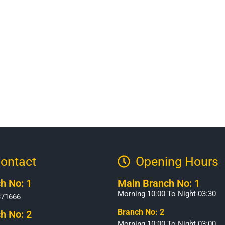
ontact
Opening Hours​
h No: 1
Main Branch No: 1
Morning 10:00 To Night 03:30
371666
Branch No: 2
h No: 2
Morning 10:00 To Night 03:00