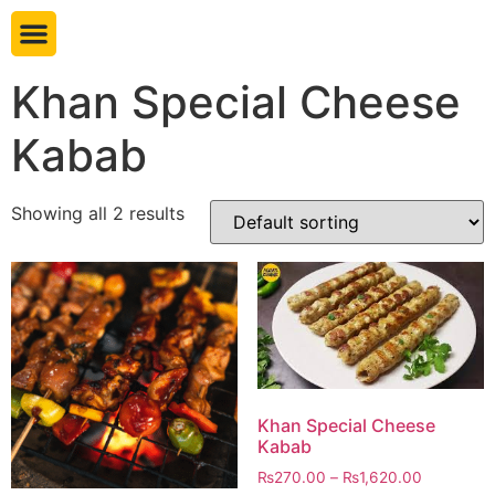
Book table
Khan Special Cheese
Kabab
Showing all 2 results
Khan Special Cheese
Kabab
₨
270.00
–
₨
1,620.00