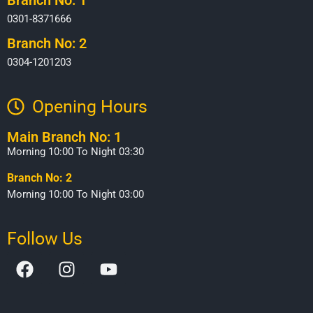
0301-8371666
Branch No: 2
0304-1201203
Opening Hours​
Main Branch No: 1
Morning 10:00 To Night 03:30
Branch No: 2
Morning 10:00 To Night 03:00
Follow Us