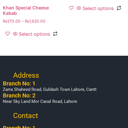
Khan Special Cheese
Select options
Kabab
₨
270.00
–
₨
1,620.00
Select options
Address
Branch No: 1
Zarra Shaheed Road, Guldash Town Lahore, Cantt
Branch No: 2
Near Sky Land Mor Canal Road, Lahore
Contact
Branch No: 1