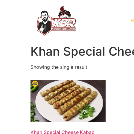
H
Khan Special Che
Showing the single result
Khan Special Cheese Kabab