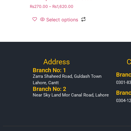
₨
270.00
–
₨
1,620.00
Select options
Address
C
Branch No: 1
Branc
Zarra Shaheed Road, Guldash Town
0301-8
Lahore, Cantt
Branch No: 2
Branc
Near Sky Land Mor Canal Road, Lahore
0304-1