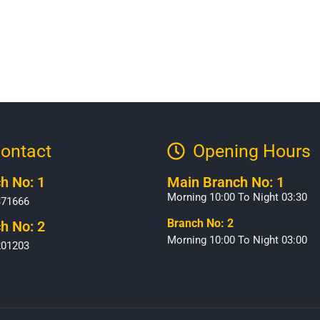
ontact
Opening Hours​
h No: 1
Main Branch No: 1
Morning 10:00 To Night 03:30
371666
Branch No: 2
h No: 2
Morning 10:00 To Night 03:00
201203