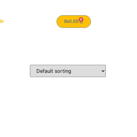
0
le
₨
0.00