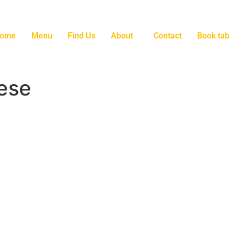
ome
Menu
Find Us
About
Contact
Book tab
ese