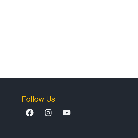
Follow Us