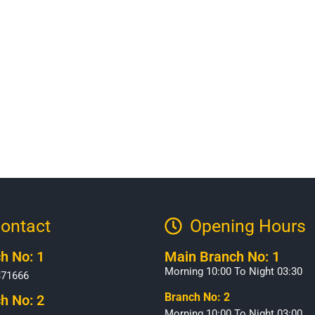
ontact
Opening Hours​
h No: 1
Main Branch No: 1
Morning 10:00 To Night 03:30
371666
Branch No: 2
h No: 2
Morning 10:00 To Night 03:00