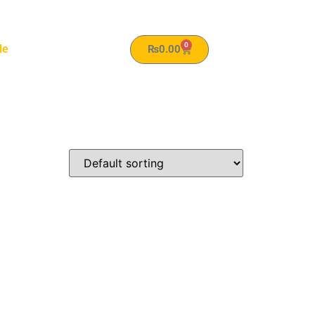
0
le
₨
0.00