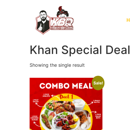
H
Khan Special Dea
Showing the single result
Sale!