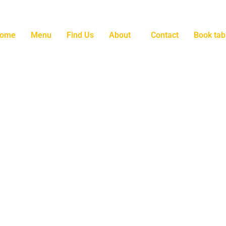
ome
Menu
Find Us
About
Contact
Book tab
l