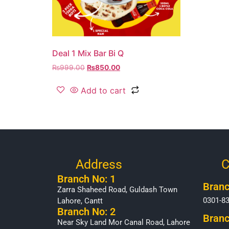
Deal 1 Mix Bar Bi Q
₨
999.00
₨
850.00
Add to cart
Address
C
Branch No: 1
Branc
Zarra Shaheed Road, Guldash Town
0301-8
Lahore, Cantt
Branch No: 2
Branc
Near Sky Land Mor Canal Road, Lahore