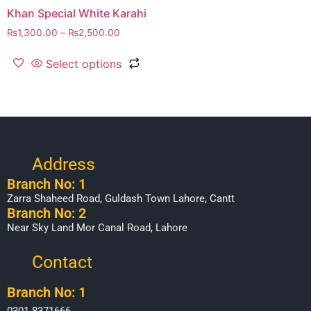
Khan Special White Karahi
₨
1,300.00
–
₨
2,500.00
Select options
Address
Branch No: 1
Zarra Shaheed Road, Guldash Town Lahore, Cantt
Branch No: 2
Near Sky Land Mor Canal Road, Lahore
Contact
Branch No: 1
0301-8371666