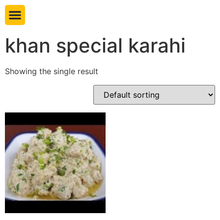
Book table
khan special karahi
Showing the single result