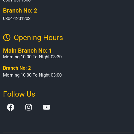
Branch No: 2
0304-1201203
Opening Hours​
Main Branch No: 1
Morning 10:00 To Night 03:30
Branch No: 2
Morning 10:00 To Night 03:00
Follow Us