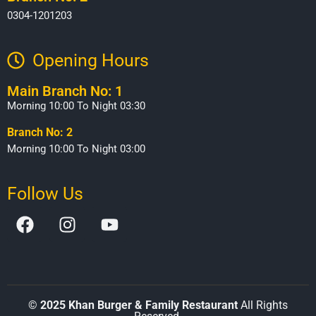
0304-1201203
Opening Hours​
Main Branch No: 1
Morning 10:00 To Night 03:30
Branch No: 2
Morning 10:00 To Night 03:00
Follow Us
©
2025 Khan Burger & Family Restaurant
All Rights