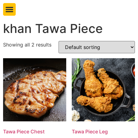
Book table
khan Tawa Piece
Showing all 2 results
Tawa Piece Chest
Tawa Piece Leg