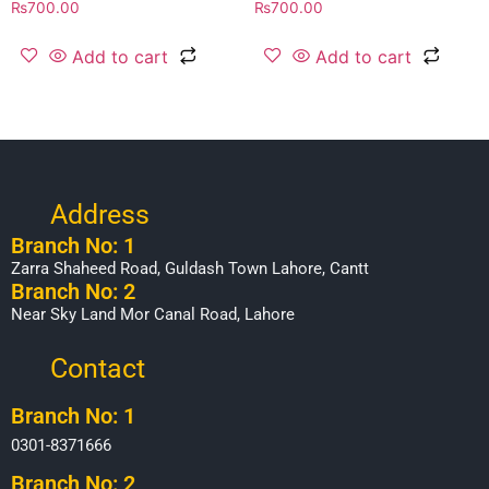
₨
700.00
₨
700.00
Add to cart
Add to cart
Address
Branch No: 1
Zarra Shaheed Road, Guldash Town Lahore, Cantt
Branch No: 2
Near Sky Land Mor Canal Road, Lahore
Contact
Branch No: 1
0301-8371666
Branch No: 2