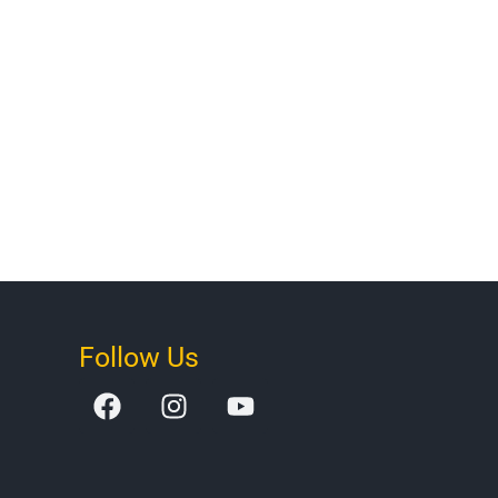
Follow Us