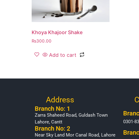
Khoya Khajoor Shake
₨
300.00
Add to cart
Address
C
Branch No: 1
Branc
Zarra Shaheed Road, Guldash Town
0301-8
Lahore, Cantt
Branch No: 2
Branc
Near Sky Land Mor Canal Road, Lahore