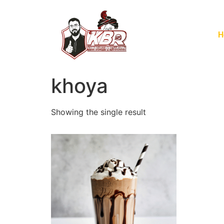
H
khoya
Showing the single result