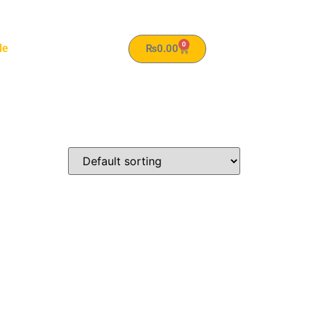
0
le
₨
0.00