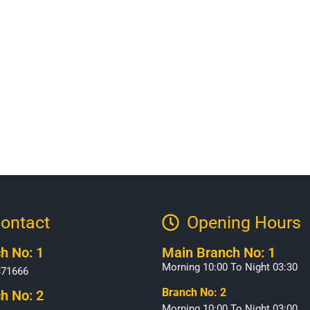
ontact
Opening Hours​
h No: 1
Main Branch No: 1
Morning 10:00 To Night 03:30
371666
Branch No: 2
h No: 2
Morning 10:00 To Night 03:00