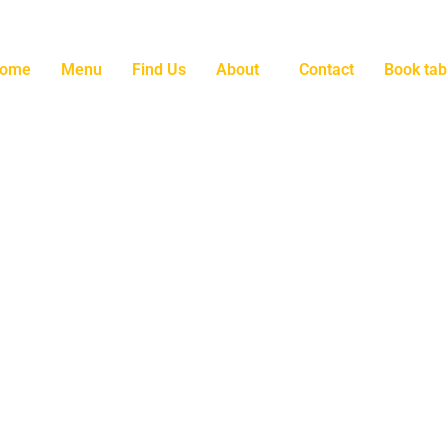
ome
Menu
Find Us
About
Contact
Book tab