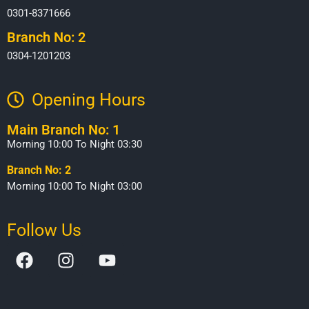
0301-8371666
Branch No: 2
0304-1201203
Opening Hours​
Main Branch No: 1
Morning 10:00 To Night 03:30
Branch No: 2
Morning 10:00 To Night 03:00
Follow Us