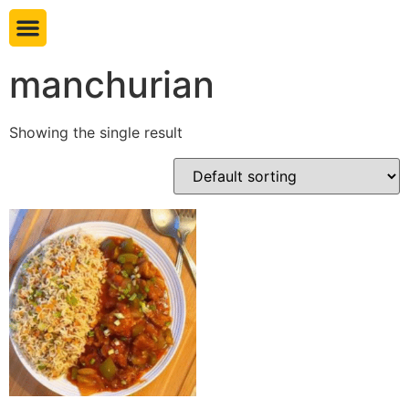
Book table
manchurian
Showing the single result