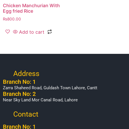
Chicken Manchurian With
Egg fried Rice
₨
800.00
Add to cart
Address
Branch No: 1
Zarra Shaheed Road, Guldash Town Lahore, Cantt
Branch No: 2
Near Sky Land Mor Canal Road, Lahore
Contact
Branch No: 1