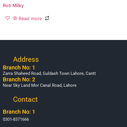
Roti Milky
Read more
Address
Branch No: 1
Zarra Shaheed Road, Guldash Town Lahore, Cantt
Branch No: 2
Near Sky Land Mor Canal Road, Lahore
Contact
Branch No: 1
0301-8371666