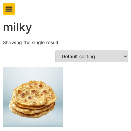
Book table
milky
Showing the single result