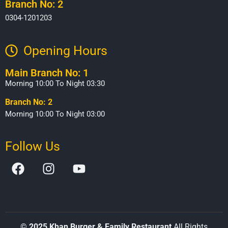
Branch No: 2
0304-1201203
Opening Hours​
Main Branch No: 1
Morning 10:00 To Night 03:30
Branch No: 2
Morning 10:00 To Night 03:00
Follow Us
©
2025 Khan Burger & Family Restaurant
All Rights