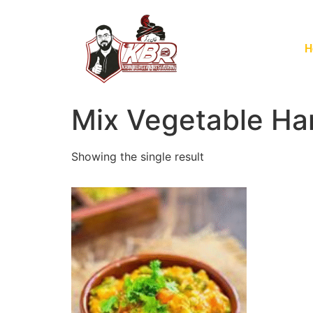
H
Mix Vegetable Ha
Showing the single result