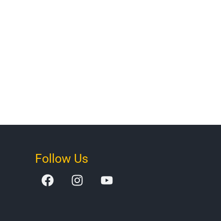
Follow Us