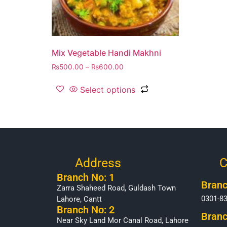
Mix Vegetable Handi Makhni
₨
500.00
–
₨
600.00
Select options
Address
C
Branch No: 1
Branc
Zarra Shaheed Road, Guldash Town
0301-8
Lahore, Cantt
Branch No: 2
Branc
Near Sky Land Mor Canal Road, Lahore