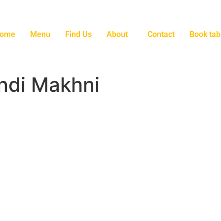
ome
Menu
Find Us
About
Contact
Book tab
ndi Makhni