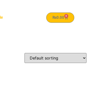
0
le
₨
0.00