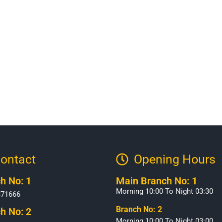
ontact
Opening Hours​
h No: 1
Main Branch No: 1
Morning 10:00 To Night 03:30
371666
Branch No: 2
h No: 2
Morning 10:00 To Night 03:00