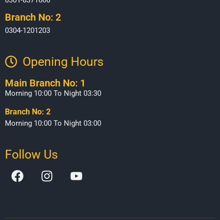
Branch No: 2
0304-1201203
Opening Hours​
Main Branch No: 1
Morning 10:00 To Night 03:30
Branch No: 2
Morning 10:00 To Night 03:00
Follow Us