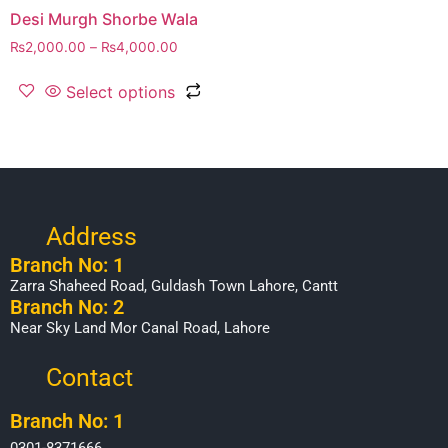
Desi Murgh Shorbe Wala
₨
2,000.00
–
₨
4,000.00
Select options
Address
Branch No: 1
Zarra Shaheed Road, Guldash Town Lahore, Cantt
Branch No: 2
Near Sky Land Mor Canal Road, Lahore
Contact
Branch No: 1
0301-8371666