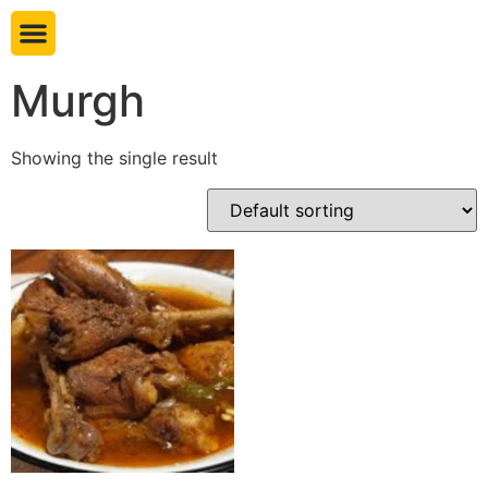
Book table
Murgh
Showing the single result