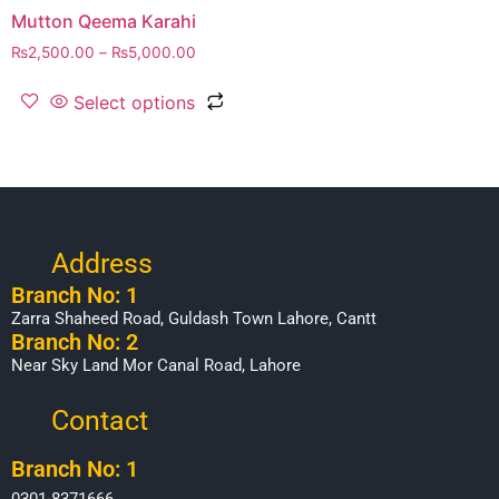
Mutton Qeema Karahi
₨
2,500.00
–
₨
5,000.00
Select options
Address
Branch No: 1
Zarra Shaheed Road, Guldash Town Lahore, Cantt
Branch No: 2
Near Sky Land Mor Canal Road, Lahore
Contact
Branch No: 1
0301-8371666