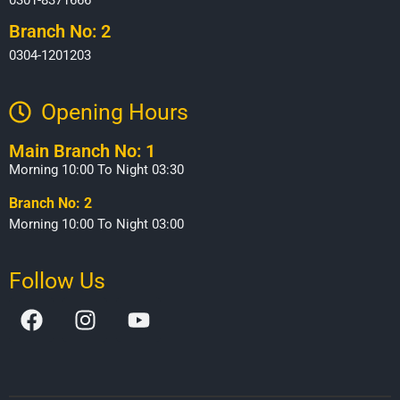
Branch No: 2
0304-1201203
Opening Hours​
Main Branch No: 1
Morning 10:00 To Night 03:30
Branch No: 2
Morning 10:00 To Night 03:00
Follow Us