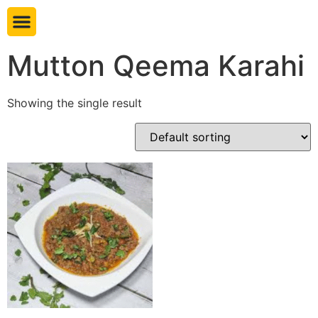
Book table
Mutton Qeema Karahi
Showing the single result