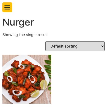
Book table
Nurger
Showing the single result