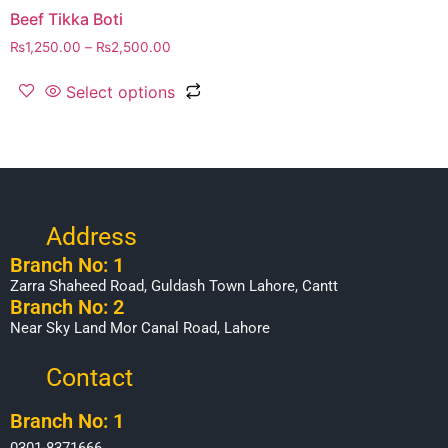
Beef Tikka Boti
₨
1,250.00
–
₨
2,500.00
Select options
Address
Branch No: 1
Zarra Shaheed Road, Guldash Town Lahore, Cantt
Branch No: 2
Near Sky Land Mor Canal Road, Lahore
Contact
Branch No: 1
0301-8371666