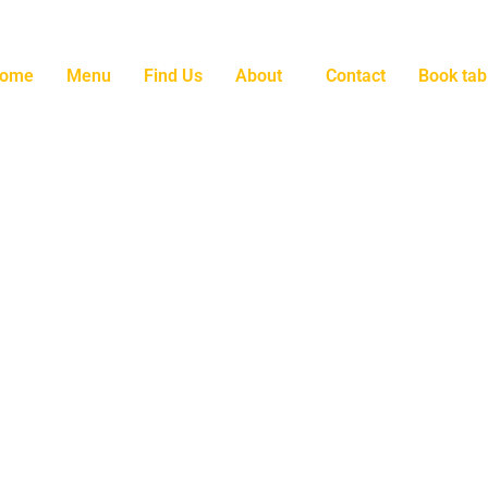
ome
Menu
Find Us
About
Contact
Book tab