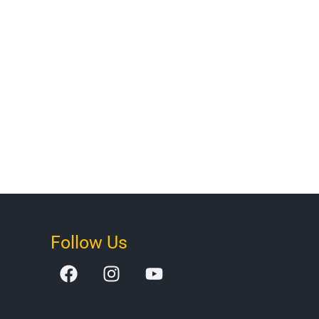
Follow Us