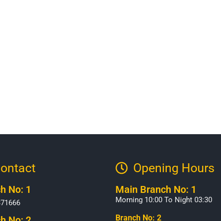
ontact
Opening Hours​
h No: 1
Main Branch No: 1
Morning 10:00 To Night 03:30
371666
Branch No: 2
h No: 2