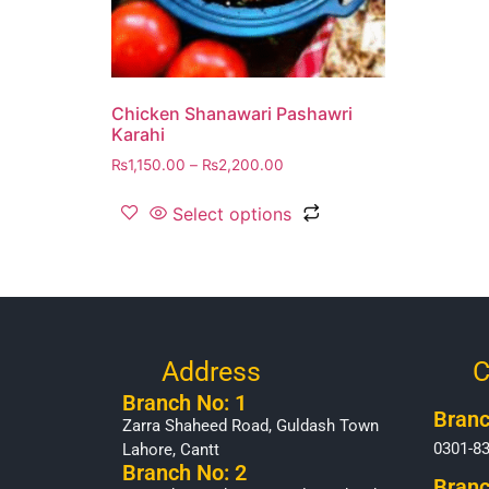
Chicken Shanawari Pashawri
Karahi
₨
1,150.00
–
₨
2,200.00
Select options
Address
C
Branch No: 1
Branc
Zarra Shaheed Road, Guldash Town
0301-8
Lahore, Cantt
Branch No: 2
Branc