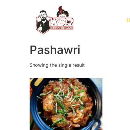
H
Pashawri
Showing the single result