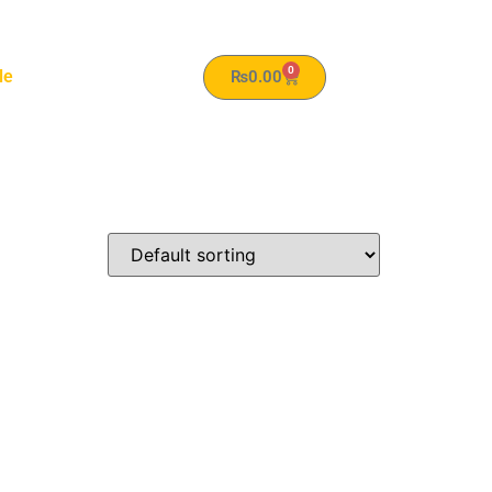
0
le
₨
0.00